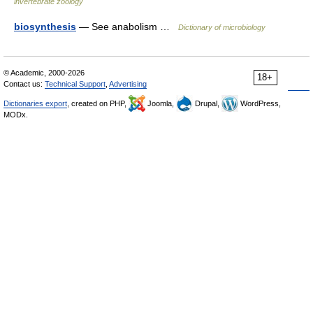
invertebrate zoology
biosynthesis
— See anabolism …
Dictionary of microbiology
© Academic, 2000-2026
18+
Contact us:
Technical Support
,
Advertising
Dictionaries export
, created on PHP,
Joomla,
Drupal,
WordPress,
MODx.