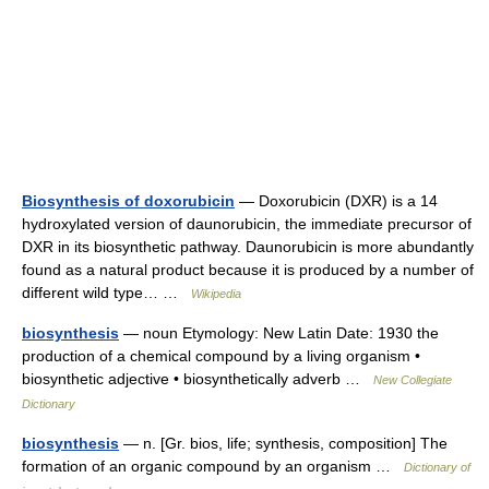
Biosynthesis of doxorubicin
— Doxorubicin (DXR) is a 14
hydroxylated version of daunorubicin, the immediate precursor of
DXR in its biosynthetic pathway. Daunorubicin is more abundantly
found as a natural product because it is produced by a number of
different wild type… …
Wikipedia
biosynthesis
— noun Etymology: New Latin Date: 1930 the
production of a chemical compound by a living organism •
biosynthetic adjective • biosynthetically adverb …
New Collegiate
Dictionary
biosynthesis
— n. [Gr. bios, life; synthesis, composition] The
formation of an organic compound by an organism …
Dictionary of