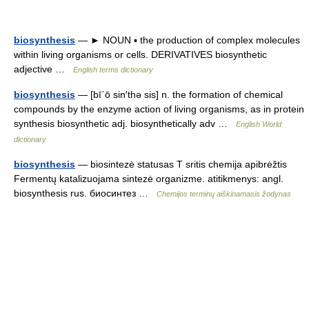
biosynthesis
— ► NOUN ▪ the production of complex molecules
within living organisms or cells. DERIVATIVES biosynthetic
adjective …
English terms dictionary
biosynthesis
— [bī΄ō sin′thə sis] n. the formation of chemical
compounds by the enzyme action of living organisms, as in protein
synthesis biosynthetic adj. biosynthetically adv …
English World
dictionary
biosynthesis
— biosintezė statusas T sritis chemija apibrėžtis
Fermentų katalizuojama sintezė organizme. atitikmenys: angl.
biosynthesis rus. биосинтез …
Chemijos terminų aiškinamasis žodynas