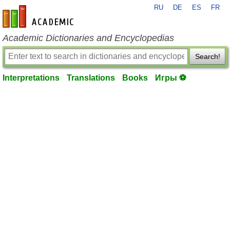
RU
DE
ES
FR
en-academic.com
Academic Dictionaries and Encyclopedias
Search!
Interpretations
Translations
Books
Игры ⚽