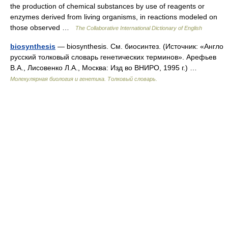
the production of chemical substances by use of reagents or
enzymes derived from living organisms, in reactions modeled on
those observed …
The Collaborative International Dictionary of English
biosynthesis
— biosynthesis. См. биосинтез. (Источник: «Англо
русский толковый словарь генетических терминов». Арефьев
В.А., Лисовенко Л.А., Москва: Изд во ВНИРО, 1995 г.) …
Молекулярная биология и генетика. Толковый словарь.