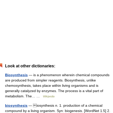
Look at other dictionaries:
Biosynthesis
— is a phenomenon wherein chemical compounds
are produced from simpler reagents. Biosynthesis, unlike
chemosynthesis, takes place within living organisms and is
generally catalyzed by enzymes. The process is a vital part of
metabolism. The… …
Wikipedia
biosynthesis
— iosynthesis n. 1. production of a chemical
compound by a living organism. Syn: biogenesis. [WordNet 1.5] 2.