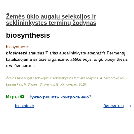
Žemės ūkio augalų selekcijos ir
sėklininkystės terminų žodynas
biosynthesis
biosynthesis
biosintezė
statusas
T
sritis
augalininkystė
apibrėžtis
Fermentų
katalizuojama sintezė organizme.
atitikmenys
:
angl.
biosynthesis
rus.
биосинтез
Žemės ūkio augalų selekcijos ir sėklininkystės terminų žodynas
.
A. Sliesaravičius, J.
Lazauskas, V. Stanys, St. Keinys, G. Klimovienė.
.
2010
.
Игры ⚽
Нужно решить контрольную?
biosintezė
биосинтез